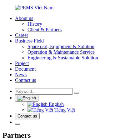
About us
History
Client & Partners
Career
Business Field
Spare part, Equipment & Solution
Operation & Maintenance Service
Engineering & Sustainable Solution
Project
Document
News
Contact us
English
Tiếng Việt
Contact us
Partners