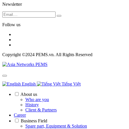
Newsletter
Follow us
Copyright ©2024 PEMS.vn. All Rights Reserved
English
Tiếng Việt
About us
Who are you
History
Client & Partners
Career
Business Field
Spare part, Equipment & Solution