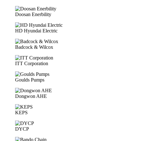
Doosan Enerbility
HD Hyundai Electric
Badcock & Wilcox
ITT Corporation
Goulds Pumps
Dongwon AHE
KEPS
DYCP