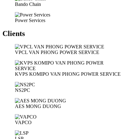
Bando Chain
Power Services
Clients
VPCL VAN PHONG POWER SERVICE
KVPS KOMIPO VAN PHONG POWER SERVICE
NS2PC
AES MONG DUONG
VAPCO
LSP