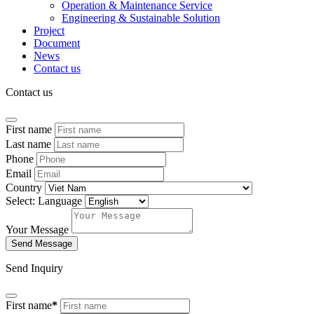
Operation & Maintenance Service
Engineering & Sustainable Solution
Project
Document
News
Contact us
Contact us
First name
Last name
Phone
Email
Country
Select: Language
Your Message
Send Message
Send Inquiry
First name
*