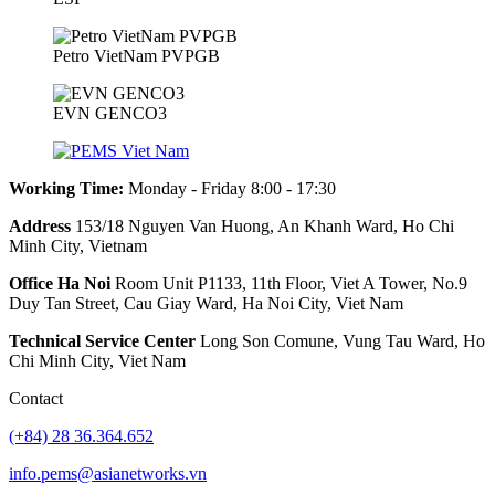
Petro VietNam PVPGB
EVN GENCO3
Working Time:
Monday - Friday 8:00 - 17:30
Address
153/18 Nguyen Van Huong, An Khanh Ward, Ho Chi
Minh City, Vietnam
Office Ha Noi
Room Unit P1133, 11th Floor, Viet A Tower, No.9
Duy Tan Street, Cau Giay Ward, Ha Noi City, Viet Nam
Technical Service Center
Long Son Comune, Vung Tau Ward, Ho
Chi Minh City, Viet Nam
Contact
(+84) 28 36.364.652
info.pems@asianetworks.vn